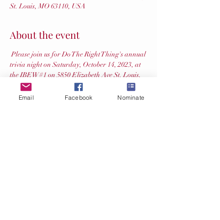
St. Louis, MO 63110, USA
About the event
 Please join us for Do The Right Thing's annual 
trivia night on Saturday, October 14, 2023, at 
the IBEW#1 on 5850 Elizabeth Ave St. Louis, 
MO 63110.  We will have silent auction items 
and mulligans available as well.  Proceeds 
Email
Facebook
Nominate
support the great children in our community 
who are nominated for their acts of kindness, 
generosity, character, and bravery. The cost is 
$200 for a table of 8.  Bring your favorite 
treats, as soda and beer will be provided while 
supplies last. Doors will open at 6:30 with 
questions starting at 7:00 pm.  Register your 
table at 
.  If you have questions feel free to 
reach out to Tracy at 
 or 314-712-
6308.
Saturday, October, 14, 2023 
- 
https://forms.gle/DU5F1E6mkGYJznBB8
dtrt
@slmpd.org