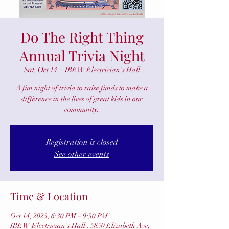
Do The Right Thing
Annual Trivia Night
Sat, Oct 14
  |  
IBEW Electrician's Hall
A fun night of trivia to raise funds to make a
difference in the lives of great kids in our
community.
Registration is closed
See other events
Time & Location
Oct 14, 2023, 6:30 PM – 9:30 PM
IBEW Electrician's Hall , 5850 Elizabeth Ave,