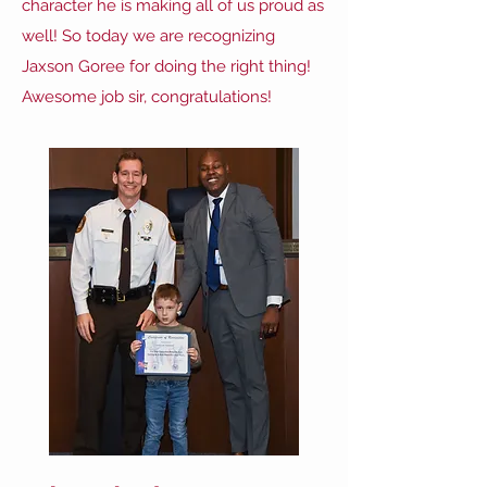
character he is making all of us proud as
well! So today we are recognizing
Jaxson Goree for doing the right thing!
Awesome job sir, congratulations!