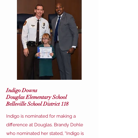
Indigo Downs
Douglas Elementary School
Belleville School District 118
Indigo is nominated for making a
difference at Douglas. Brandy Dohle
who nominated her stated, “Indigo is