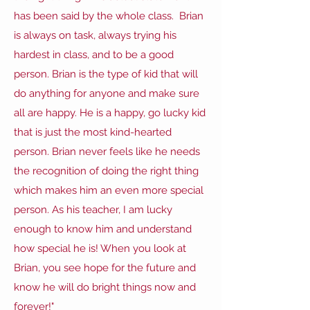
has been said by the whole class. Brian
is always on task, always trying his
hardest in class, and to be a good
person. Brian is the type of kid that will
do anything for anyone and make sure
all are happy. He is a happy, go lucky kid
that is just the most kind-hearted
person. Brian never feels like he needs
the recognition of doing the right thing
which makes him an even more special
person. As his teacher, I am lucky
enough to know him and understand
how special he is! When you look at
Brian, you see hope for the future and
know he will do bright things now and
forever!"