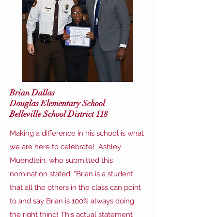
Brian Dallas
Douglas Elementary School
Belleville School District 118
Making a difference in his school is what
we are here to celebrate! Ashley
Muendlein, who submitted this
nomination stated, “Brian is a student
that all the others in the class can point
to and say Brian is 100% always doing
the right thing! This actual statement