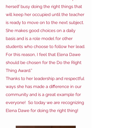
herself busy doing the right things that
will keep her occupied until the teacher
is ready to move on to the next subject.
She makes good choices on a daily
basis and is a role model for other
students who choose to follow her lead.
For this reason, I feel that Elena Dawe
should be chosen for the Do the Right
Thing Award.”
Thanks to her leadership and respectful
ways she has made a difference in our
community and is a great example for
everyone! So today we are recognizing
Elena Dawe for doing the right thing!