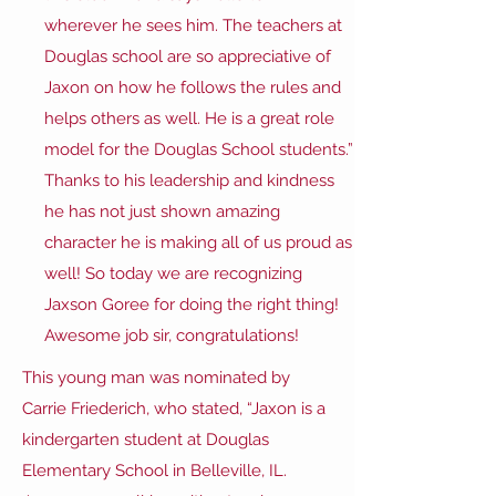
wherever he sees him. The teachers at
Douglas school are so appreciative of
Jaxon on how he follows the rules and
helps others as well. He is a great role
model for the Douglas School students.”
Thanks to his leadership and kindness
he has not just shown amazing
character he is making all of us proud as
well! So today we are recognizing
Jaxson Goree for doing the right thing!
Awesome job sir, congratulations!
This young man was nominated by
Carrie Friederich, who stated, “Jaxon is a
kindergarten student at Douglas
Elementary School in Belleville, IL.