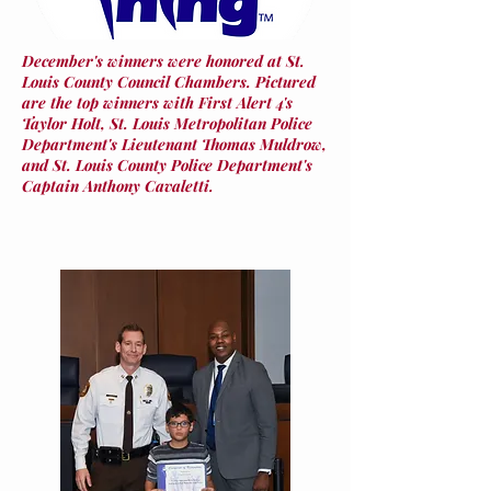
December's winners were honored at St.
Louis County Council Chambers. Pictured
are the top winners with First Alert 4's
Taylor Holt, St. Louis Metropolitan Police
Department's Lieutenant Thomas Muldrow,
and St. Louis County Police Department's
Captain Anthony Cavaletti.