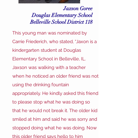
Jaxson Goree
Douglas Elementary School
Belleville School District 118
This young man was nominated by
Carrie Friederich, who stated, “Jaxon is a
kindergarten student at Douglas
Elementary School in Belleville, IL.
Jaxson was walking with a teacher
when he noticed an older friend was not
using the drinking fountain
appropriately. He kindly asked this friend
to please stop what he was doing so
that he would not break it. The older kid
smiled at him and said he was sorry and
stopped doing what he was doing. Now
this older friend says hello to him