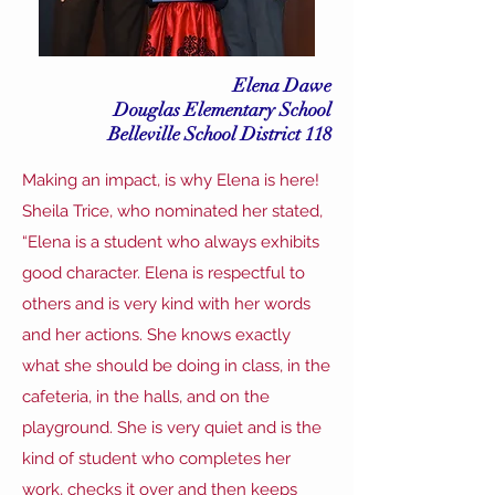
Elena Dawe
Douglas Elementary School
Belleville School District 118
Making an impact, is why Elena is here!
Sheila Trice, who nominated her stated,
“Elena is a student who always exhibits
good character. Elena is respectful to
others and is very kind with her words
and her actions. She knows exactly
what she should be doing in class, in the
cafeteria, in the halls, and on the
playground. She is very quiet and is the
kind of student who completes her
work, checks it over and then keeps