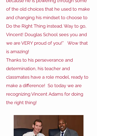
because he is powering through some
of the old choices that he used to make
and changing his mindset to choose to
Do the Right Thing instead. Way to go,
Vincent! Douglas School sees you and
we are VERY proud of you!” Wow that
is amazing!
Thanks to his perseverance and
determination, his teacher and
classmates have a role model, ready to
make a difference! So today we are
recognizing Vincent Adams for doing
the right thing!