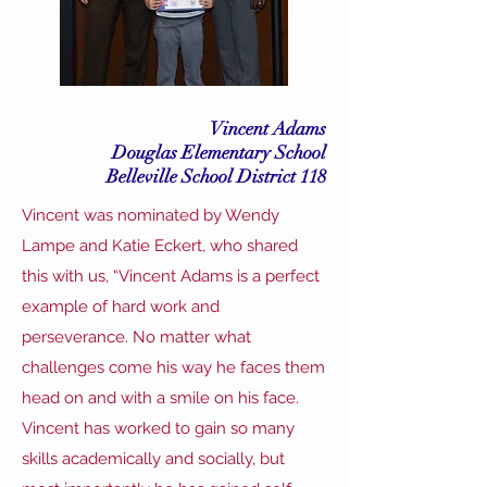
Vincent Adams
Douglas Elementary School
Belleville School District 118
Vincent was nominated by Wendy
Lampe and Katie Eckert, who shared
this with us, “Vincent Adams is a perfect
example of hard work and
perseverance. No matter what
challenges come his way he faces them
head on and with a smile on his face.
Vincent has worked to gain so many
skills academically and socially, but