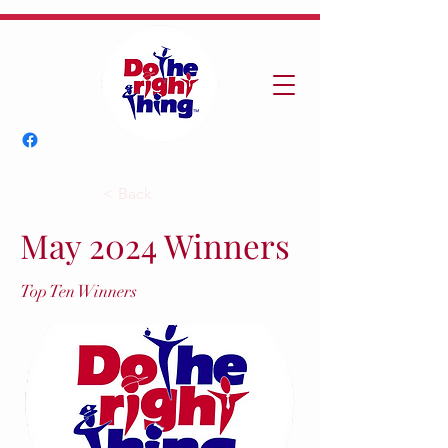
< Back
May 2024 Winners
Top Ten Winners