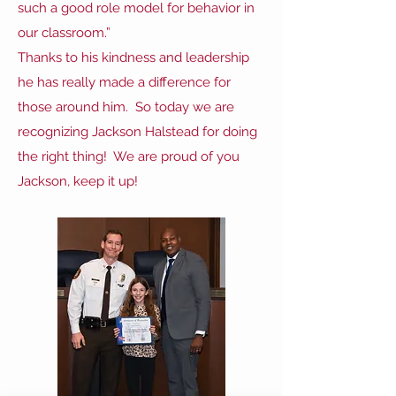
such a good role model for behavior in
our classroom.”
Thanks to his kindness and leadership
he has really made a difference for
those around him. So today we are
recognizing Jackson Halstead for doing
the right thing! We are proud of you
Jackson, keep it up!