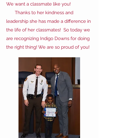
We want a classmate like you!
Thanks to her kindness and
leadership she has made a difference in
the life of her classmates! So today we
are recognizing Indigo Downs for doing
the right thing! We are so proud of you!