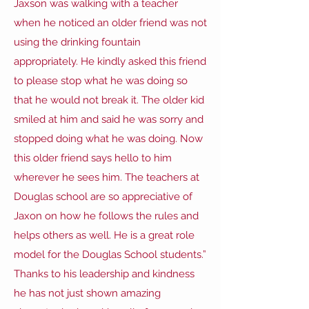
Jaxson was walking with a teacher
when he noticed an older friend was not
using the drinking fountain
appropriately. He kindly asked this friend
to please stop what he was doing so
that he would not break it. The older kid
smiled at him and said he was sorry and
stopped doing what he was doing. Now
this older friend says hello to him
wherever he sees him. The teachers at
Douglas school are so appreciative of
Jaxon on how he follows the rules and
helps others as well. He is a great role
model for the Douglas School students.”
Thanks to his leadership and kindness
he has not just shown amazing