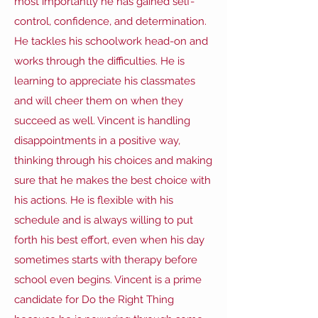
most importantly he has gained self-
control, confidence, and determination.
He tackles his schoolwork head-on and
works through the difficulties. He is
learning to appreciate his classmates
and will cheer them on when they
succeed as well. Vincent is handling
disappointments in a positive way,
thinking through his choices and making
sure that he makes the best choice with
his actions. He is flexible with his
schedule and is always willing to put
forth his best effort, even when his day
sometimes starts with therapy before
school even begins. Vincent is a prime
candidate for Do the Right Thing