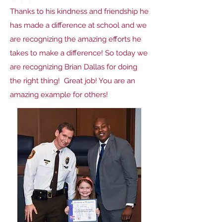
Thanks to his kindness and friendship he
has made a difference at school and we
are recognizing the amazing efforts he
takes to make a difference! So today we
are recognizing Brian Dallas for doing
the right thing! Great job! You are an
amazing example for others!