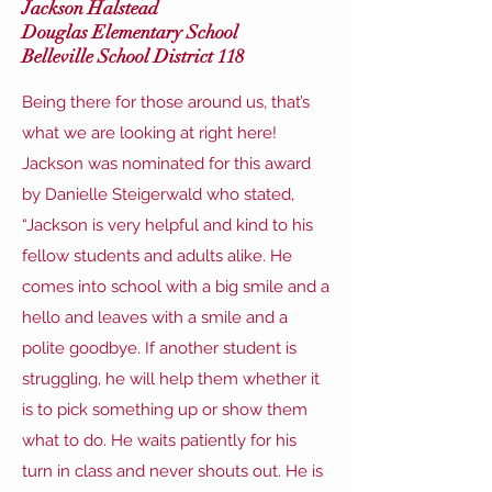
Jackson Halstead
Douglas Elementary School
Belleville School District 118
Being there for those around us, that’s
what we are looking at right here!
Jackson was nominated for this award
by Danielle Steigerwald who stated,
“Jackson is very helpful and kind to his
fellow students and adults alike. He
comes into school with a big smile and a
hello and leaves with a smile and a
polite goodbye. If another student is
struggling, he will help them whether it
is to pick something up or show them
what to do. He waits patiently for his
turn in class and never shouts out. He is