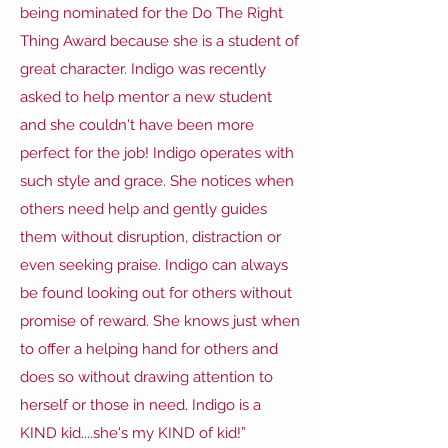
being nominated for the Do The Right
Thing Award because she is a student of
great character. Indigo was recently
asked to help mentor a new student
and she couldn't have been more
perfect for the job! Indigo operates with
such style and grace. She notices when
others need help and gently guides
them without disruption, distraction or
even seeking praise. Indigo can always
be found looking out for others without
promise of reward. She knows just when
to offer a helping hand for others and
does so without drawing attention to
herself or those in need. Indigo is a
KIND kid....she's my KIND of kid!”